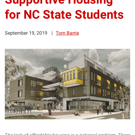
for NC State Students
September 19, 2019
Tom Barrie