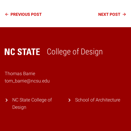
Continue
PREVIOUS
POST
NEXT
POST
Reading
College of Design
Home
Thomas Barrie
tom_barrie@ncsu.edu
NC State College of
School of Architecture
Design