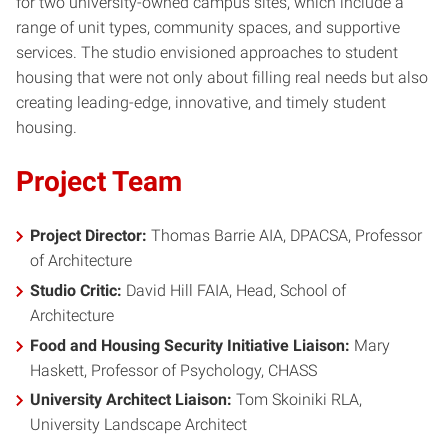
for two university-owned campus sites, which include a
range of unit types, community spaces, and supportive
services. The studio envisioned approaches to student
housing that were not only about filling real needs but also
creating leading-edge, innovative, and timely student
housing.
Project Team
Project Director:
Thomas Barrie AIA, DPACSA, Professor
of Architecture
Studio Critic:
David Hill FAIA, Head, School of
Architecture
Food and Housing Security Initiative Liaison:
Mary
Haskett, Professor of Psychology, CHASS
University Architect Liaison:
Tom Skoiniki RLA,
University Landscape Architect