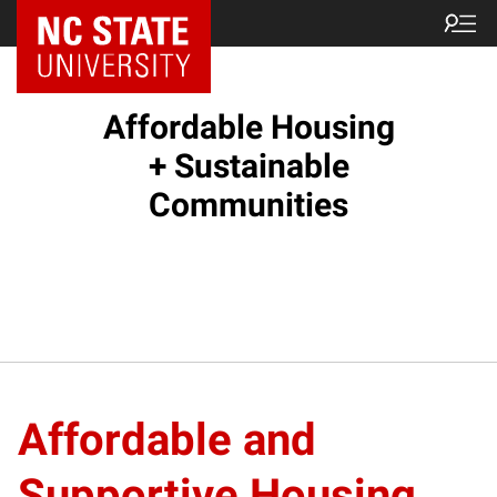
Affordable Housing
+ Sustainable
Communities
Affordable and
Supportive Housing