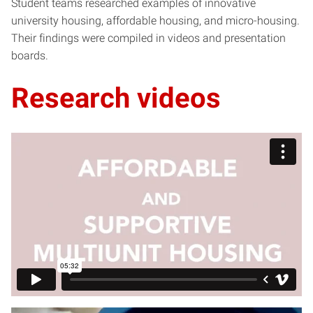
Student teams researched examples of innovative
university housing, affordable housing, and micro-housing.
Their findings were compiled in videos and presentation
boards.
Research videos