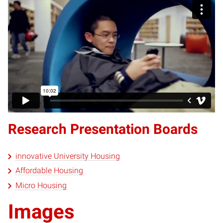
Research Presentation Boards
innovative University Housing
Affordable Housing
Micro Housing
Images