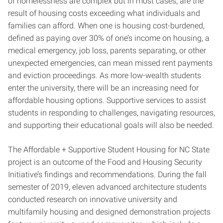
of homelessness are complex but in most cases, are the
result of housing costs exceeding what individuals and
families can afford. When one is housing cost-burdened,
defined as paying over 30% of one’s income on housing, a
medical emergency, job loss, parents separating, or other
unexpected emergencies, can mean missed rent payments
and eviction proceedings. As more low-wealth students
enter the university, there will be an increasing need for
affordable housing options. Supportive services to assist
students in responding to challenges, navigating resources,
and supporting their educational goals will also be needed.
The Affordable + Supportive Student Housing for NC State
project is an outcome of the Food and Housing Security
Initiative’s findings and recommendations. During the fall
semester of 2019, eleven advanced architecture students
conducted research on innovative university and
multifamily housing and designed demonstration projects