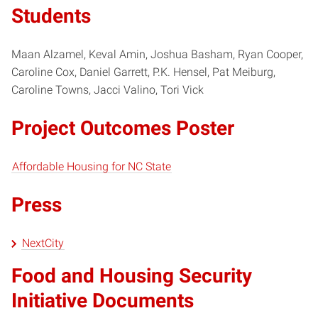
Students
Maan Alzamel, Keval Amin, Joshua Basham, Ryan Cooper,
Caroline Cox, Daniel Garrett, P.K. Hensel, Pat Meiburg,
Caroline Towns, Jacci Valino, Tori Vick
Project Outcomes Poster
Affordable Housing for NC State
Press
NextCity
Food and Housing Security
Initiative Documents