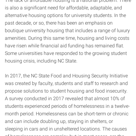
The lack of affordable housing is a national problem. There
is also a significant need for affordable, adaptable, and
alternative housing options for university students. In the
past decade, or so, there has been an emphasis on
boutique university housing that includes a range of luxury
amenities. During this same time, housing and living costs
have risen while financial aid funding has remained flat.
Some universities have responded to the growing student
housing crisis, including NC State.
In 2017, the NC State Food and Housing Security Initiative
was created by faculty, students and staff to research and
propose solutions to student housing and food insecurity.
A survey conducted in 2017 revealed that almost 10% of
students experienced periods of homelessness in a twelve-
month period. Homelessness can be short-term or chronic
and can include doubling up, staying in shelters, or
sleeping in cars and in unsheltered locations. The causes