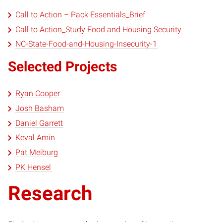
Call to Action – Pack Essentials_Brief
Call to Action_Study Food and Housing Security
NC-State-Food-and-Housing-Insecurity-1
Selected Projects
Ryan Cooper
Josh Basham
Daniel Garrett
Keval Amin
Pat Meiburg
PK Hensel
Research