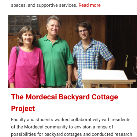
spaces, and supportive services.
Read more
The Mordecai Backyard Cottage
Project
Faculty and students worked collaboratively with residents
of the Mordecai community to envision a range of
possibilities for backyard cottages and conducted research