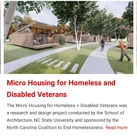
Micro Housing for Homeless and
Disabled Veterans
The Micro Housing for Homeless + Disabled Veterans was
a research and design project conducted by the School of
Architecture, NC State University and sponsored by the
North Carolina Coalition to End Homelessness.
Read more