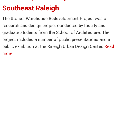
Southeast Raleigh
The Stone’s Warehouse Redevelopment Project was a
research and design project conducted by faculty and
graduate students from the School of Architecture. The
project included a number of public presentations and a
public exhibition at the Raleigh Urban Design Center.
Read
more