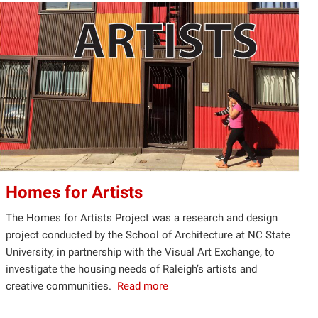
Homes for Artists
The Homes for Artists Project was a research and design
project conducted by the School of Architecture at NC State
University, in partnership with the Visual Art Exchange, to
investigate the housing needs of Raleigh’s artists and
creative communities.
Read more