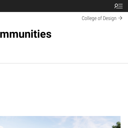
College of Design
ommunities