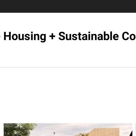
e Housing + Sustainable C