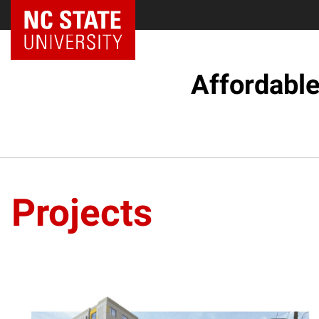
Affordabl
Projects