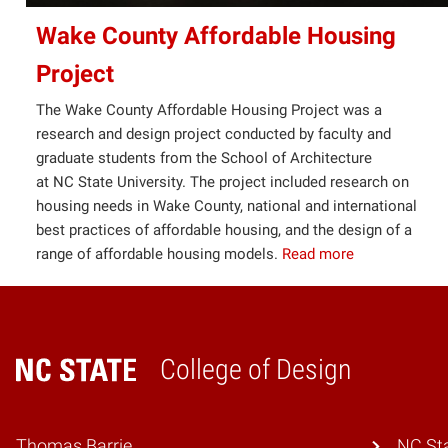
Wake County Affordable Housing
Project
The Wake County Affordable Housing Project was a
research and design project conducted by faculty and
graduate students from the School of Architecture
at NC State University. The project included research on
housing needs in Wake County, national and international
best practices of affordable housing, and the design of a
range of affordable housing models.
Read more
College of Design
Home
Thomas Barrie
NC Sta