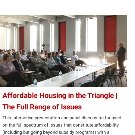
Affordable Housing in the Triangle |
The Full Range of Issues
This interactive presentation and panel discussion focused
on the full spectrum of issues that constitute affordability
(including but going beyond subsidy programs) with a