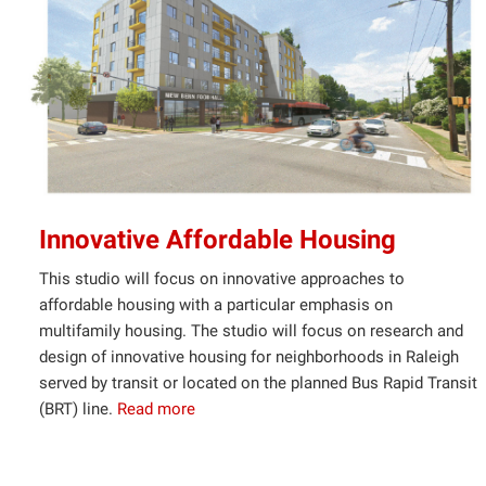
Innovative Affordable Housing
This studio will focus on innovative approaches to
affordable housing with a particular emphasis on
multifamily housing. The studio will focus on research and
design of innovative housing for neighborhoods in Raleigh
served by transit or located on the planned Bus Rapid Transit
(BRT) line.
Read more