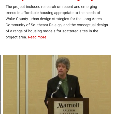
The project included research on recent and emerging
trends in affordable housing appropriate to the needs of
Wake County, urban design strategies for the Long Acres
Community of Southeast Raleigh, and the conceptual design
of a range of housing models for scattered sites in the
project area.
Read more