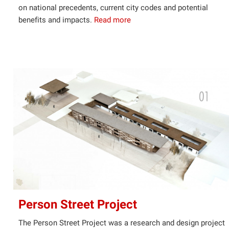
on national precedents, current city codes and potential
benefits and impacts.
Read more
Person Street Project
The Person Street Project was a research and design project