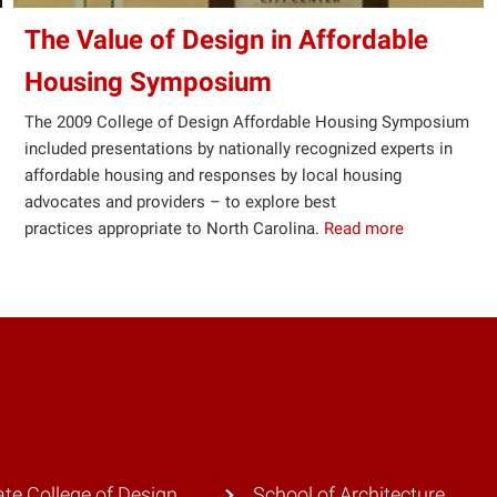
The Value of Design in Affordable
Housing Symposium
The 2009 College of Design Affordable Housing Symposium
included presentations by nationally recognized experts in
affordable housing and responses by local housing
advocates and providers – to explore best
practices appropriate to North Carolina.
Read more
te College of Design
School of Architecture