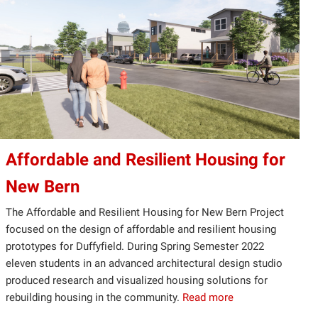
Affordable and Resilient Housing for
New Bern
The Affordable and Resilient Housing for New Bern Project
focused on the design of affordable and resilient housing
prototypes for Duffyfield. During Spring Semester 2022
eleven students in an advanced architectural design studio
produced research and visualized housing solutions for
rebuilding housing in the community.
Read more