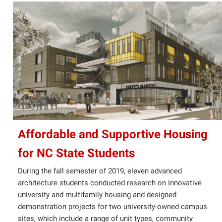
Affordable and Supportive Housing
for NC State Students
During the fall semester of 2019, eleven advanced
architecture students conducted research on innovative
university and multifamily housing and designed
demonstration projects for two university-owned campus
sites, which include a range of unit types, community