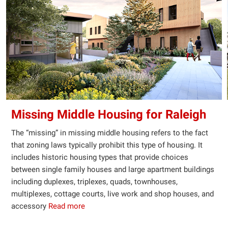
Missing Middle Housing for Raleigh
The “missing” in missing middle housing refers to the fact
that zoning laws typically prohibit this type of housing. It
includes historic housing types that provide choices
between single family houses and large apartment buildings
including duplexes, triplexes, quads, townhouses,
multiplexes, cottage courts, live work and shop houses, and
accessory
Read more