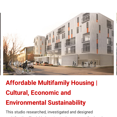
Affordable Multifamily Housing |
Cultural, Economic and
Environmental Sustainability
This studio researched, investigated and designed