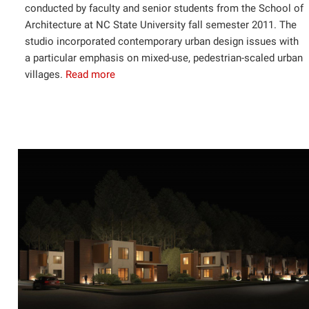
conducted by faculty and senior students from the School of
Architecture at NC State University fall semester 2011. The
studio incorporated contemporary urban design issues with
a particular emphasis on mixed-use, pedestrian-scaled urban
villages.
Read more