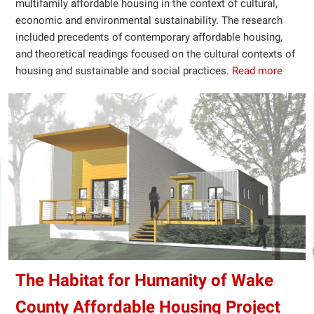
multifamily affordable housing in the context of cultural,
economic and environmental sustainability. The research
included precedents of contemporary affordable housing,
and theoretical readings focused on the cultural contexts of
housing and sustainable and social practices.
Read more
The Habitat for Humanity of Wake
County Affordable Housing Project