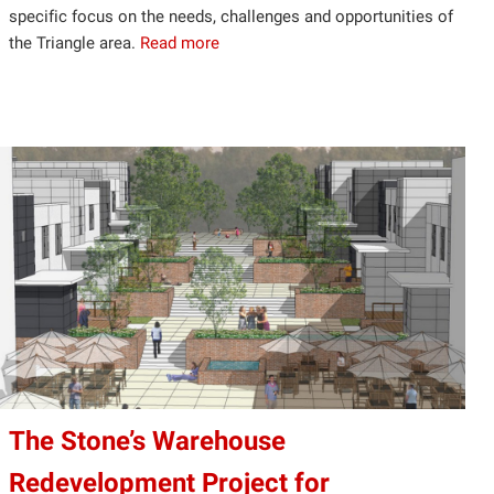
specific focus on the needs, challenges and opportunities of
the Triangle area.
Read more
The Stone’s Warehouse
Redevelopment Project for