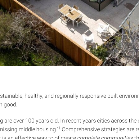
ustainable, healthy, and regionally responsive built envir
on good.
re over 100 years old. In recent years cities across the c
1
missing middle housing.”
Comprehensive strategies are re
It is an effective way to of create
complete communities
th