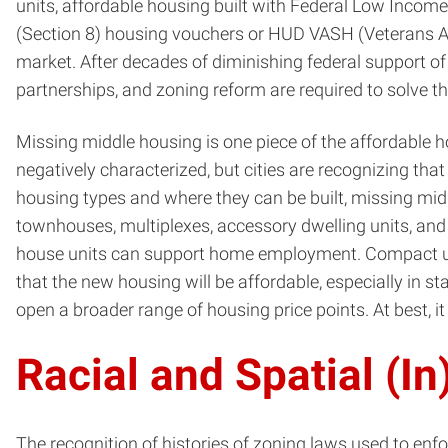
units, affordable housing built with Federal Low Inco
(Section 8) housing vouchers or HUD VASH (Veterans Aff
market. After decades of diminishing federal support of
partnerships, and zoning reform are required to solve th
Missing middle housing is one piece of the affordable h
negatively characterized, but cities are recognizing that
housing types and where they can be built, missing midd
townhouses, multiplexes, accessory dwelling units, and
house units can support home employment. Compact ur
that the new housing will be affordable, especially in 
open a broader range of housing price points. At best, 
Racial and Spatial (In
The recognition of histories of zoning laws used to enf