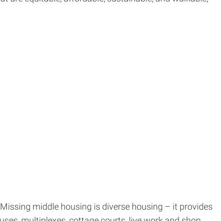
. Missing middle housing is diverse housing – it provides
ses, multiplexes, cottage courts, live work and shop