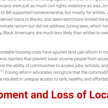
ricans were just as much civil rights violations as was J
I Bill supported homeownership, but mostly for whites, w
enied loans to Blacks, and deed restrictions limited the p
iminate racism but did not address zoning laws, which ha
, Black Americans are much less likely than whites to ow
fordable housing crisis have spurred land use reform in m
omic barriers that prevent lower income people from acce
e the ability of communities to access jobs, schools, and 
12
.
Zoning reform advocates recognize that the commodifi
 resulted in unequal access to safe, healthy, and afforda
opment and Loss of Loc