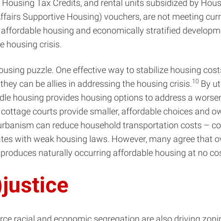
me Housing Tax Credits, and rental units subsidized by 
airs Supportive Housing) vouchers, are not meeting curre
 affordable housing and economically stratified developme
e housing crisis.
ousing puzzle. One effective way to stabilize housing cost
10
 they can be allies in addressing the housing crisis.
By ut
le housing provides housing options to address a worsenin
 cottage courts provide smaller, affordable choices and o
banism can reduce household transportation costs – com
states with weak housing laws. However, many agree that ov
it produces naturally occurring affordable housing at no c
)justice
orce racial and economic segregation are also driving zoni