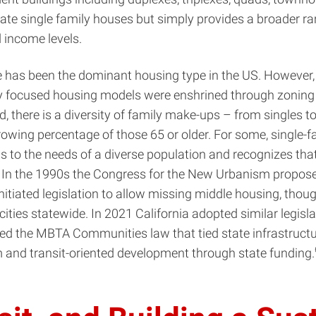
ate single family houses but simply provides a broader rang
 income levels.
se has been the dominant housing type in the US. However
ily focused housing models were enshrined through zoning
ad, there is a diversity of family make-ups – from singles 
growing percentage of those 65 or older. For some, single-
 to the needs of a diverse population and recognizes that
 In the 1990s the Congress for the New Urbanism proposed
nitiated legislation to allow missing middle housing, tho
cities statewide. In 2021 California adopted similar legis
the MBTA Communities law that tied state infrastructure 
m and transit-oriented development through state funding.