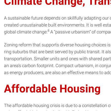
Climate Change, Trans
A sustainable future depends on skillfully adapting our 
created unsustainable built environments. It is well es
8
global climate change.
A “passive urbanism” of compact
Zoning reform that supports diverse housing choices is es
ring suburbs that are best served by public transit. It
transportation. Smaller units and ones with shared party
an area’s carbon footprint. Compact urbanism, in conjun
as energy producers, are also an effective means to add
Affordable Housing
The affordable housing crisis is due to a constellation o