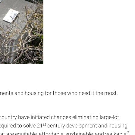
onments and housing for those who need it the most.
ountry have initiated changes eliminating large-lot
st
quired to solve 21
century development and housing
2
at are equitable, affordable, sustainable, and walkable,