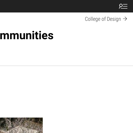
College of Design
ommunities