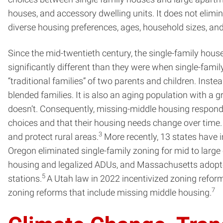
houses, and accessory dwelling units. It does not elimin
diverse housing preferences, ages, household sizes, and
Since the mid-twentieth century, the single-family hou
significantly different than they were when single-fam
“traditional families” of two parents and children. Inste
blended families. It is also an aging population with a 
doesn’t. Consequently, missing-middle housing responds
choices and that their housing needs change over time.
3
and protect rural areas.
More recently, 13 states have i
Oregon eliminated single-family zoning for mid to large 
housing and legalized ADUs, and Massachusetts adopted 
5
stations.
A Utah law in 2022 incentivized zoning refor
7
zoning reforms that include missing middle housing.