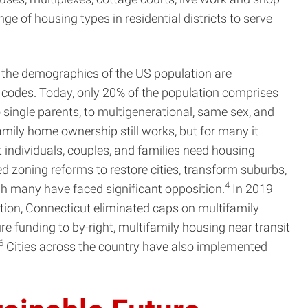
e of housing types in residential districts to serve
, the demographics of the US population are
 codes. Today, only 20% of the population comprises
to single parents, to multigenerational, same sex, and
family home ownership still works, but for many it
 individuals, couples, and families need housing
 zoning reforms to restore cities, transform suburbs,
4
ugh many have faced significant opposition.
In 2019
lation, Connecticut eliminated caps on multifamily
funding to by-right, multifamily housing near transit
6
Cities across the country have also implemented