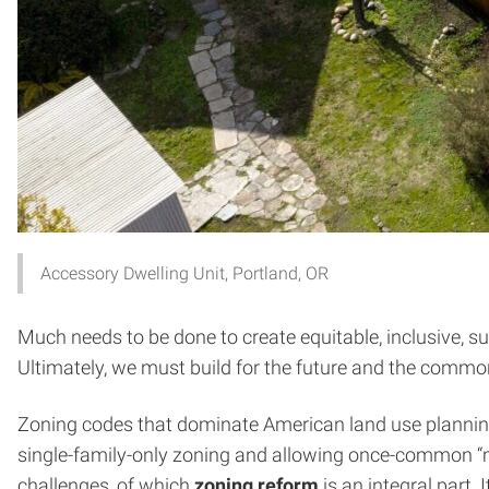
Accessory Dwelling Unit, Portland, OR
Much needs to be done to create equitable, inclusive, s
Ultimately, we must build for the future and the comm
Zoning codes that dominate American land use planning a
single-family-only zoning and allowing once-common “
challenges, of which
zoning reform
is an integral part. 