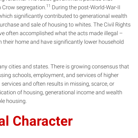
11
im Crow segregation.
During the post-World-War-II
hich significantly contributed to generational wealth
urchase and sale of housing to whites. The Civil Rights
ve often accomplished what the acts made illegal –
n their home and have significantly lower household
any cities and states. There is growing consensus that
ssing schools, employment, and services of higher
services and often results in missing, scarce, or
cation of housing, generational income and wealth
ble housing.
al Character