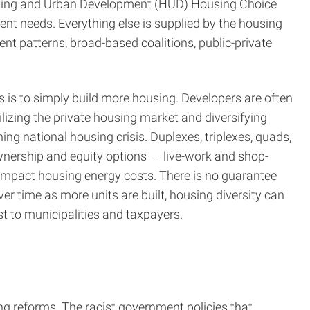
Housing and Urban Development (HUD) Housing Choice
nt needs. Everything else is supplied by the housing
nt patterns, broad-based coalitions, public-private
s is to simply build more housing. Developers are often
ilizing the private housing market and diversifying
g national housing crisis. Duplexes, triplexes, quads,
wnership and equity options – live-work and shop-
pact housing energy costs. There is no guarantee
er time as more units are built, housing diversity can
ost to municipalities and taxpayers.
ng reforms. The racist government policies that