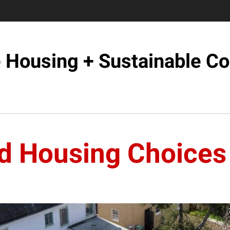
e Housing + Sustainable C
d Housing Choices