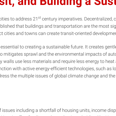
it, and Building a Sus
st
cities to address 21
century imperatives. Decentralized,
tablished that buildings and transportation are the most s
 cities and towns can create transit-oriented developme
sential to creating a sustainable future. It creates gentle 
 also mitigates sprawl and the environmental impacts of a
 walls use less materials and require less energy to heat 
ction with active energy-efficient technologies, such as l
ress the multiple issues of global climate change and the
f issues including a shortfall of housing units, income disp