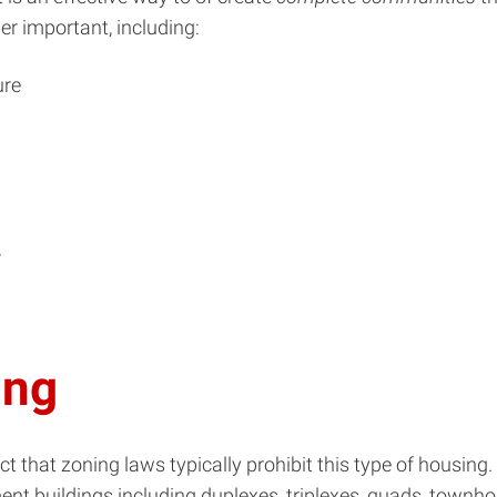
r important, including:
ure
r
ing
ct that zoning laws typically prohibit this type of housing
t buildings including duplexes, triplexes, quads, townhou