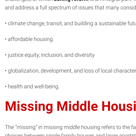
and address a full spectrum of issues that many conside
• climate change, transit, and building a sustainable fut
• affordable housing
• justice equity, inclusion, and diversity
• globalization, development, and loss of local characte
• health and well-being.
Missing Middle Hous
The “missing” in missing middle housing refers to the fa
choices between single family houses and large apartmen