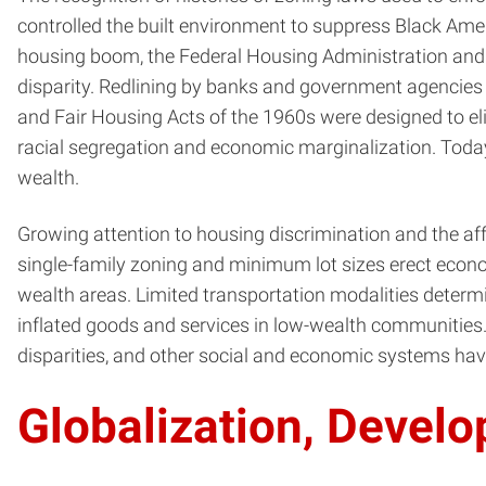
controlled the built environment to suppress Black Ame
housing boom, the Federal Housing Administration and G
disparity. Redlining by banks and government agencies d
and Fair Housing Acts of the 1960s were designed to el
racial segregation and economic marginalization. Today
wealth.
Growing attention to housing discrimination and the af
single-family zoning and minimum lot sizes erect econ
wealth areas. Limited transportation modalities determin
inflated goods and services in low-wealth communities
disparities, and other social and economic systems have
Globalization, Devel