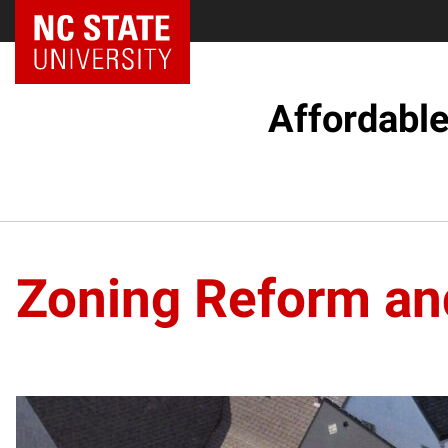
Affordabl
Zoning Reform an