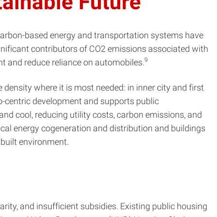
tainable Future
 carbon-based energy and transportation systems have
ignificant contributors of CO2 emissions associated with
9
nt and reduce reliance on automobiles.
density where it is most needed: in inner city and first
uto-centric development and supports public
and cool, reducing utility costs, carbon emissions, and
ocal energy cogeneration and distribution and buildings
 built environment.
arity, and insufficient subsidies. Existing public housing